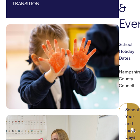
TRANSITION
&
Eve
School
TEX
Holiday
Dates
-
Hampshir
County
Council
DOC
School
Year
and
Inset
Days