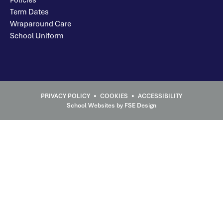
Term Dates
Wraparound Care
School Uniform
School Websites
by FSE Design