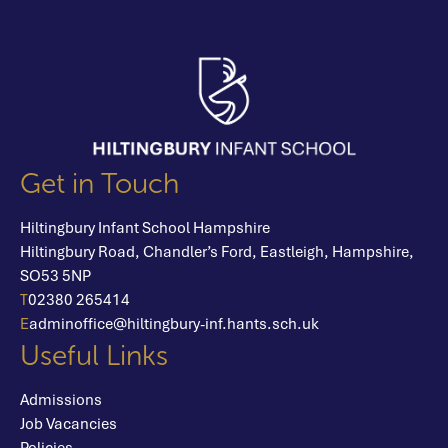
Get in Touch
Hiltingbury Infant School Hampshire
Hiltingbury Road,
Chandler’s Ford,
Eastleigh,
Hampshire,
SO53 5NP
T
02380 265414
E
adminoffice@hiltingbury-inf.hants.sch.uk
Useful Links
Admissions
Job Vacancies
Policies