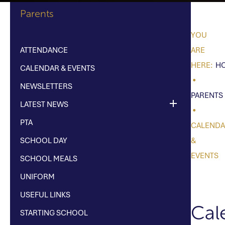
Parents
ATTENDANCE
H
CALENDAR & EVENTS
NEWSLETTERS
PARENTS
LATEST NEWS
PTA
CALEND
SCHOOL DAY
&
EVENTS
SCHOOL MEALS
UNIFORM
USEFUL LINKS
Cal
STARTING SCHOOL