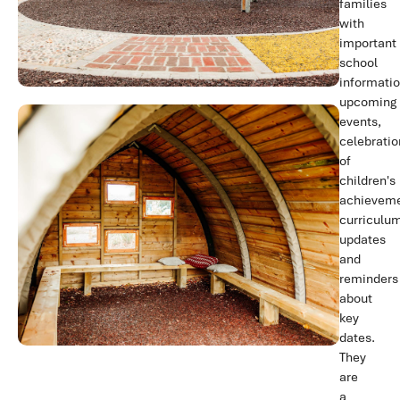
families
with
important
school
informatio
upcoming
events,
celebratio
of
children's
achieveme
curriculu
updates
and
reminders
about
key
dates.
They
are
a