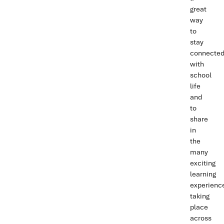
great
way
to
stay
connecte
with
school
life
and
to
share
in
the
many
exciting
learning
experienc
taking
place
across