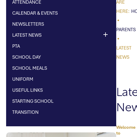
ATTENDANCE
H
CALENDAR & EVENTS
NEWSLETTERS
PARENTS
LATEST NEWS
PTA
LATEST
SCHOOL DAY
NEWS
SCHOOL MEALS
UNIFORM
Late
USEFUL LINKS
STARTING SCHOOL
Ne
TRANSITION
Welcome
TEX
to