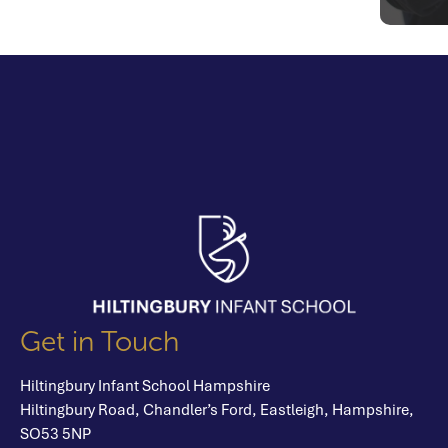
Get in Touch
Hiltingbury Infant School Hampshire
Hiltingbury Road,
Chandler’s Ford,
Eastleigh,
Hampshire,
SO53 5NP