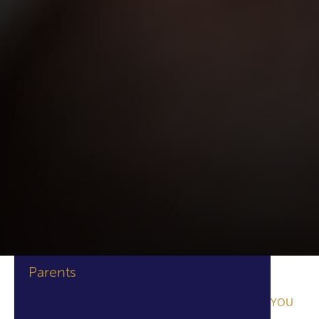
Parents