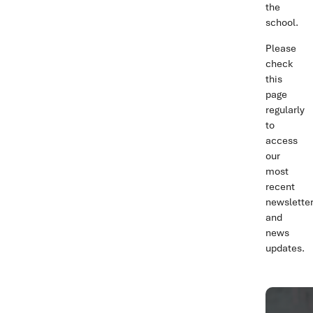
the
school.
Please
check
this
page
regularly
to
access
our
most
recent
newslette
and
news
updates.
NEW