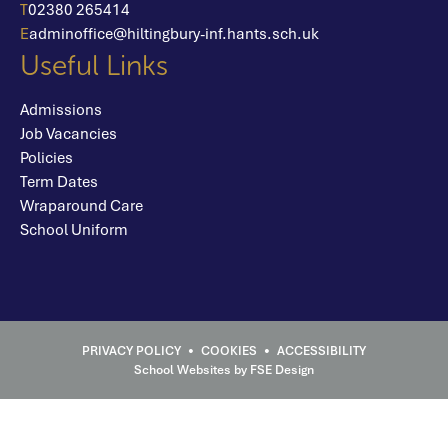
T
02380 265414
E
adminoffice@hiltingbury-inf.hants.sch.uk
Useful Links
Admissions
Job Vacancies
Policies
Term Dates
Wraparound Care
School Uniform
School Websites
by FSE Design