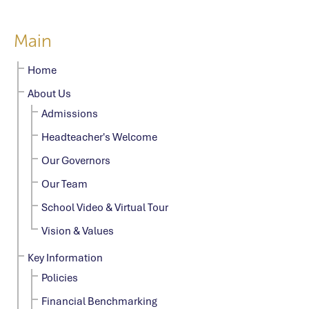
Main
Home
About Us
Admissions
Headteacher's Welcome
Our Governors
Our Team
School Video & Virtual Tour
Vision & Values
Key Information
Policies
Financial Benchmarking