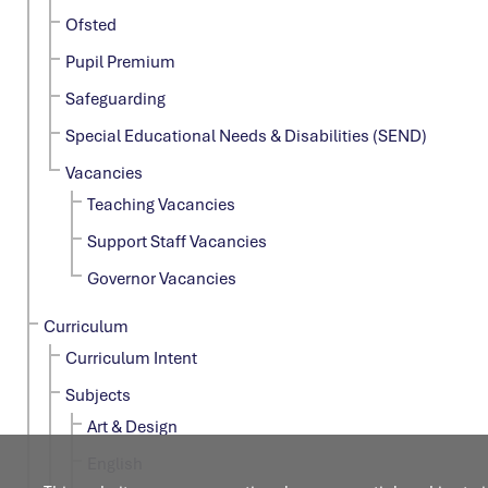
Ofsted
Pupil Premium
Safeguarding
Special Educational Needs & Disabilities (SEND)
Vacancies
Teaching Vacancies
Support Staff Vacancies
Governor Vacancies
Curriculum
Curriculum Intent
Subjects
Art & Design
English